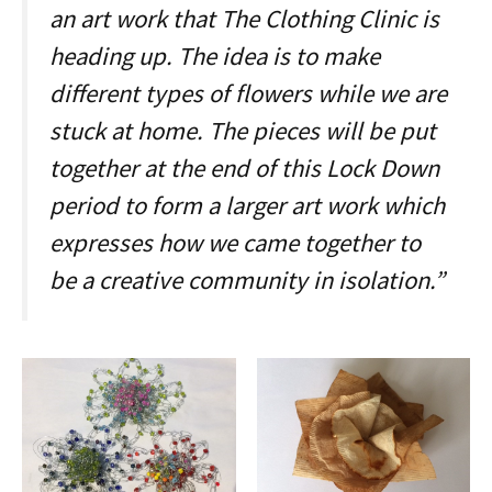
an art work that The Clothing Clinic is
heading up. The idea is to make
different types of flowers while we are
stuck at home. The pieces will be put
together at the end of this Lock Down
period to form a larger art work which
expresses how we came together to
be a creative community in isolation.”