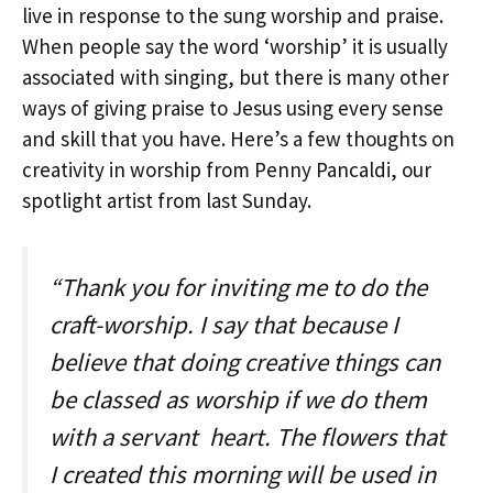
live in response to the sung worship and praise.
When people say the word ‘worship’ it is usually
associated with singing, but there is many other
ways of giving praise to Jesus using every sense
and skill that you have. Here’s a few thoughts on
creativity in worship from Penny Pancaldi, our
spotlight artist from last Sunday.
“Thank you for inviting me to do the
craft-worship. I say that because I
believe that doing creative things can
be classed as worship if we do them
with a servant heart. The flowers that
I created this morning will be used in