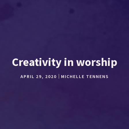
Creativity in worship
APRIL 29, 2020
MICHELLE TENNENS