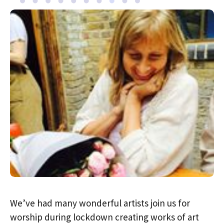
We’ve had many wonderful artists join us for
worship during lockdown creating works of art