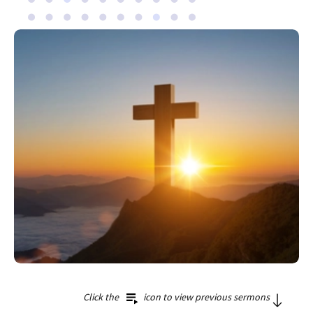
Click the
icon to view previous sermons