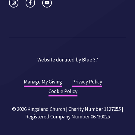
Website donated by
Blue 37
Manage My Giving
Privacy Policy
Cookie Policy
© 2026 Kingsland Church | Charity Number 1127055 |
Registered Company Number 06730025