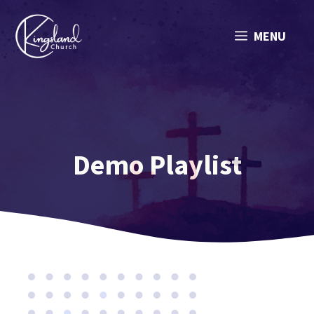
Skip
to
MENU
content
Demo Playlist