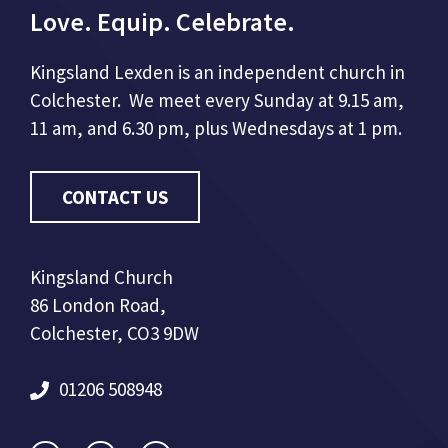
Love. Equip. Celebrate.
Kingsland Lexden is an independent church in
Colchester. We meet every Sunday at 9.15 am,
11 am, and 6.30 pm, plus Wednesdays at 1 pm.
CONTACT US
Kingsland Church
86 London Road,
Colchester, CO3 9DW
01206 508948