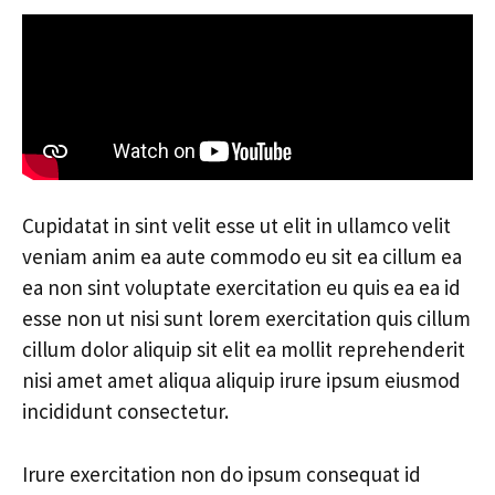
Cupidatat in sint velit esse ut elit in ullamco velit
veniam anim ea aute commodo eu sit ea cillum ea
ea non sint voluptate exercitation eu quis ea ea id
esse non ut nisi sunt lorem exercitation quis cillum
cillum dolor aliquip sit elit ea mollit reprehenderit
nisi amet amet aliqua aliquip irure ipsum eiusmod
incididunt consectetur.
Irure exercitation non do ipsum consequat id