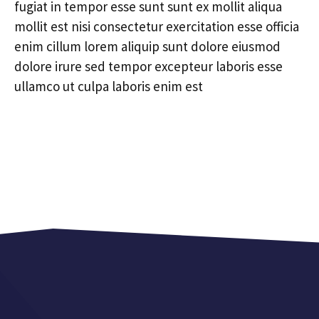
fugiat in tempor esse sunt sunt ex mollit aliqua
mollit est nisi consectetur exercitation esse officia
enim cillum lorem aliquip sunt dolore eiusmod
dolore irure sed tempor excepteur laboris esse
ullamco ut culpa laboris enim est