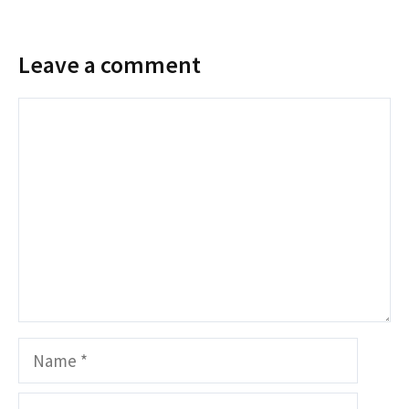
Leave a comment
Comment
Name
Email