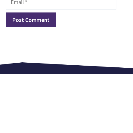
Love. Equip. Celebrate.
Kingsland Lexden is an independent church in
Colchester. We meet every Sunday at 9.15 am,