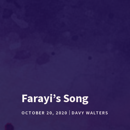
Farayi’s Song
OCTOBER 20, 2020
DAVY WALTERS