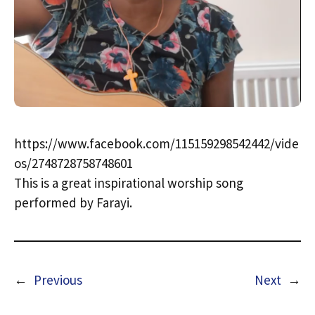
https://www.facebook.com/115159298542442/vide
os/2748728758748601
This is a great inspirational worship song
performed by Farayi.
←
Previous
Next
→