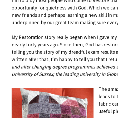
I’m told by most people who come to Restore that
opportunity for quietness with God. Which we can 
new friends and perhaps learning a new skill in ma
underpinned by our great team making sure everyo
My Restoration story really began when I gave my l
nearly forty years ago. Since then, God has restor
telling you the story of my dreadful exam results 
written after that, I’m happy to tell you that I ret
and after changing degree programmes achieved a 
University of Sussex; the leading university in Glob
The amazi
leads to 
fabric ca
useful pi