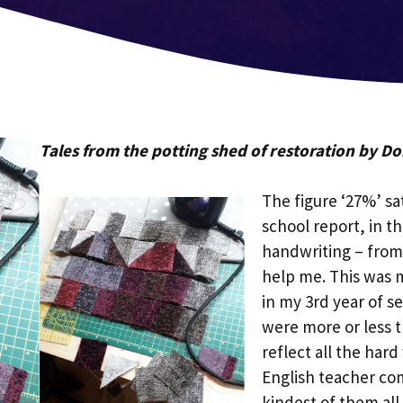
Tales from the potting shed of restoration by D
The figure ‘27%’ sa
school report, in t
handwriting – from 
help me. This was m
in my 3rd year of s
were more or less 
reflect all the har
English teacher c
kindest of them all.