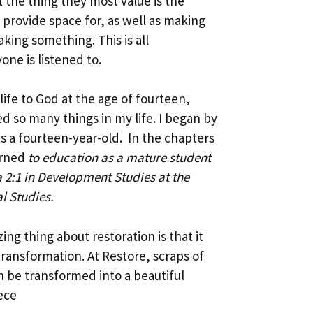
 the thing they most value is the
provide space for, as well as making
king something. This is all
ne is listened to.
ife to God at the age of fourteen,
ed so many things in my life. I began by
as a fourteen-year-old. In the chapters
urned
to education as a mature student
2:1 in Development Studies at the
al Studies.
ng thing about restoration is that it
transformation. At Restore, scraps of
n be transformed into a beautiful
ece