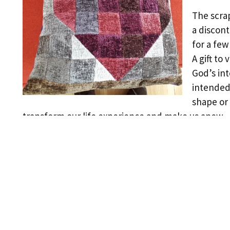
The scrap
a discon
for a fe
A gift to
God’s int
intended 
shape or 
transform our life experience and make us anew.
←
Previous