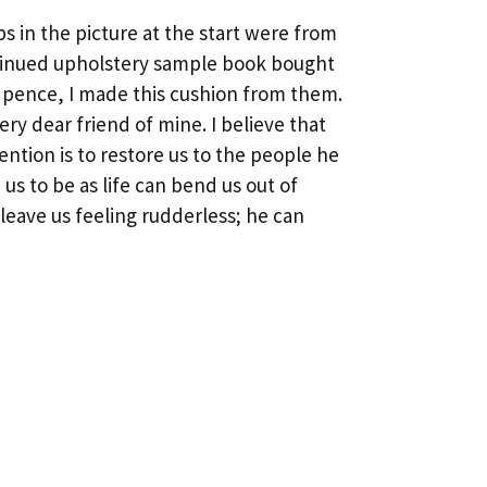
s in the picture at the start were from
tinued upholstery sample book bought
w pence, I made this cushion from them.
 very dear friend of mine. I believe that
ention is to restore us to the people he
us to be as life can bend us out of
leave us feeling rudderless; he can
Next
→