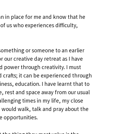
an in place for me and know that he
of us who experiences difficulty,
k something or someone to an earlier
 our creative day retreat as I have
 power through creativity. I must
nd crafts; it can be experienced through
ess, education. I have learnt that to
me, rest and space away from our usual
llenging times in my life, my close
 would walk, talk and pray about the
se opportunities.