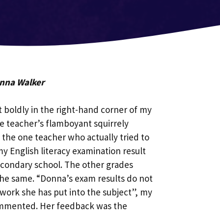
onna Walker
t boldly in the right-hand corner of my
he teacher’s flamboyant squirrely
the one teacher who actually tried to
y English literacy examination result
econdary school. The other grades
the same. “Donna’s exam results do not
d work she has put into the subject”, my
ommented. Her feedback was the