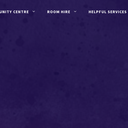
UNITY CENTRE
ROOM HIRE
HELPFUL SERVICES