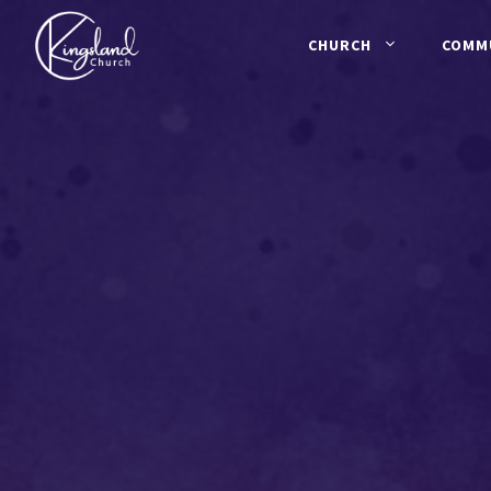
Skip
to
CHURCH
COMM
content