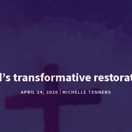
’s transformative restora
APRIL 24, 2020
MICHELLE TENNENS