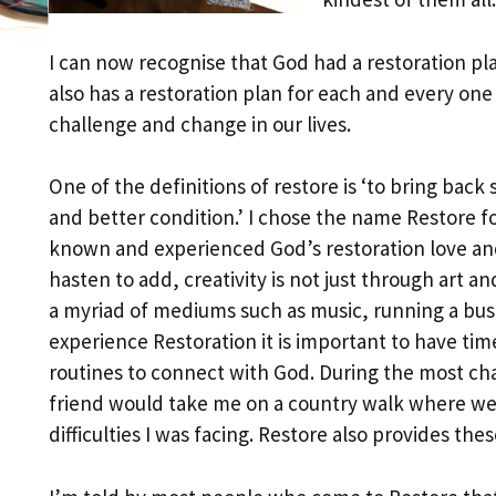
I can now recognise that God had a restoration pl
also has a restoration plan for each and every one 
challenge and change in our lives.
One of the definitions of restore is ‘to bring bac
and better condition.’ I chose the name Restore for
known and experienced God’s restoration love and
hasten to add, creativity is not just through art a
a myriad of mediums such as music, running a busin
experience Restoration it is important to have ti
routines to connect with God. During the most cha
friend would take me on a country walk where we
difficulties I was facing. Restore also provides the