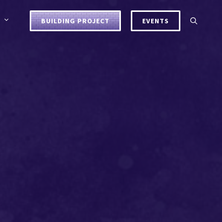
BUILDING PROJECT
EVENTS