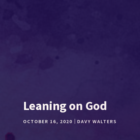
Leaning on God
OCTOBER 16, 2020
DAVY WALTERS