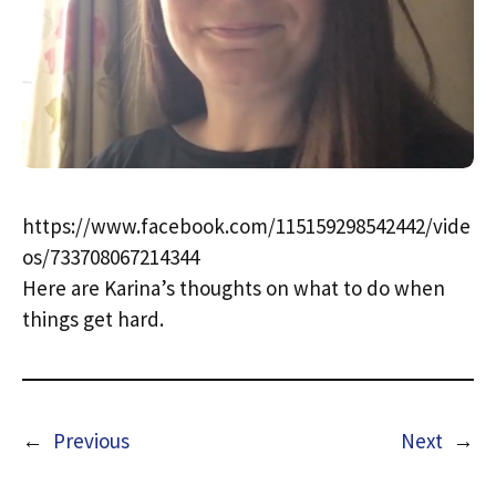
https://www.facebook.com/115159298542442/vide
os/733708067214344
Here are Karina’s thoughts on what to do when
things get hard.
←
Previous
Next
→