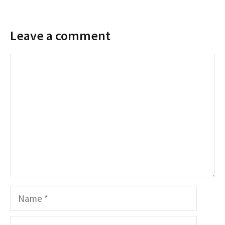
Leave a comment
Comment
Name
Email