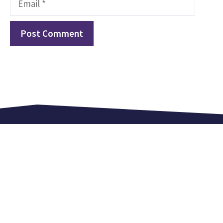
Love. Equip. Celebrate.
Kingsland Lexden is an independent church in
Colchester. We meet every Sunday at 9.15 am,