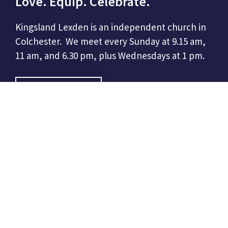
Love. Equip. Celebrate.
Kingsland Lexden is an independent church in
Colchester. We meet every Sunday at 9.15 am,
11 am, and 6.30 pm, plus Wednesdays at 1 pm.
CONTACT US
Kingsland Church
86 London Road,
Colchester, CO3 9DW
01206 508948