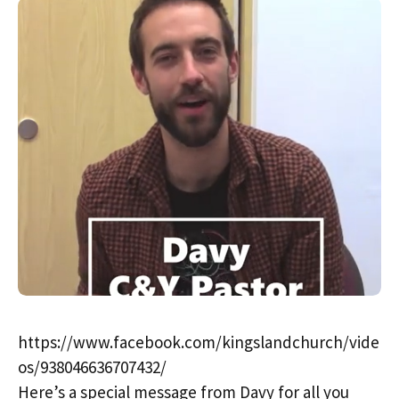
https://www.facebook.com/kingslandchurch/vide
os/938046636707432/
Here’s a special message from Davy for all you