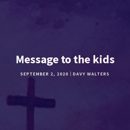
Message to the kids
SEPTEMBER 2, 2020
DAVY WALTERS