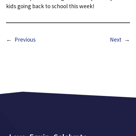
kids going back to school this week!
←
Previous
Next
→