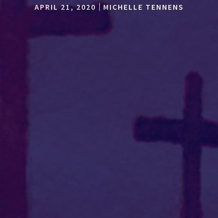
APRIL 21, 2020
MICHELLE TENNENS