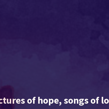
ctures of hope, songs of l