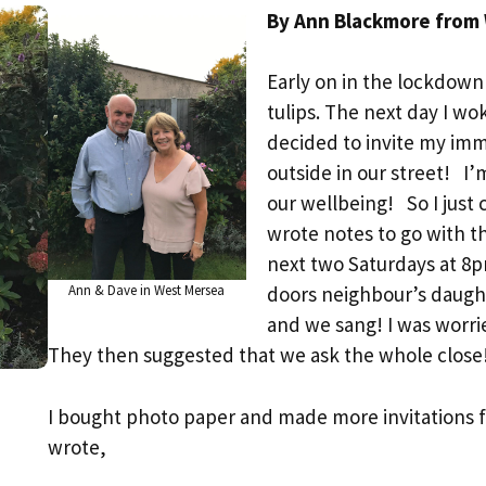
By Ann Blackmore from
Early on in the lockdown 
tulips. The next day I w
decided to invite my imm
outside in our street! I’
our wellbeing! So I just 
wrote notes to go with 
next two Saturdays at 8
Ann & Dave in West Mersea
doors neighbour’s daugh
and we sang! I was worr
They then suggested that we ask the whole close
I bought photo paper and made more invitations 
wrote,