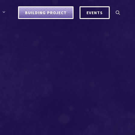
BUILDING PROJECT
EVENTS