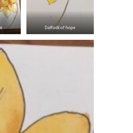
pe
Daffodil of hope