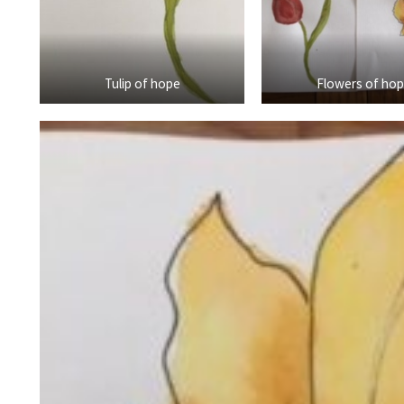
Tulip of hope
Flowers of ho