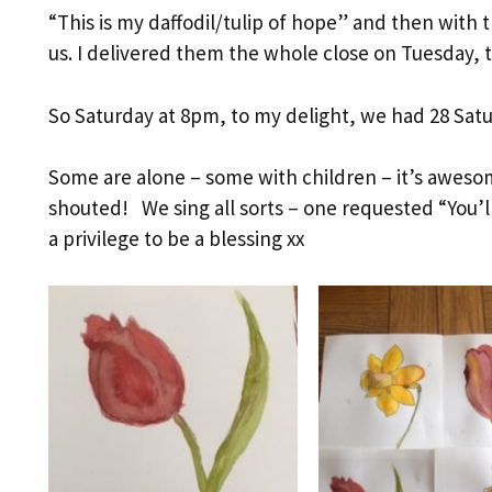
“This is my daffodil/tulip of hope” and then with th
us. I delivered them the whole close on Tuesday, to
So Saturday at 8pm, to my delight, we had 28 Satu
Some are alone – some with children – it’s awes
shouted! We sing all sorts – one requested “You’
a privilege to be a blessing xx