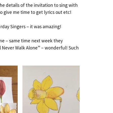
e details of the invitation to sing with
 give me time to get lyrics out etc!
rday Singers – it was amazing!
ome – same time next week they
ll Never Walk Alone” – wonderful! Such