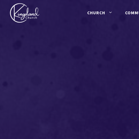
Skip
to
CHURCH
COMM
content