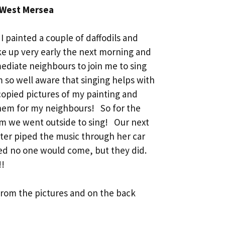
 West Mersea
I painted a couple of daffodils and
oke up very early the next morning and
ediate neighbours to join me to sing
m so well aware that singing helps with
copied pictures of my painting and
them for my neighbours! So for the
pm we went outside to sing! Our next
ter piped the music through her car
ied no one would come, but they did.
!!
from the pictures and on the back