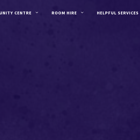
UNITY CENTRE
ROOM HIRE
HELPFUL SERVICES