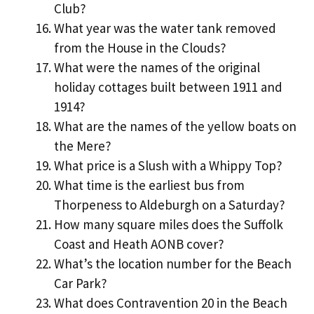
Club?
What year was the water tank removed
from the House in the Clouds?
What were the names of the original
holiday cottages built between 1911 and
1914?
What are the names of the yellow boats on
the Mere?
What price is a Slush with a Whippy Top?
What time is the earliest bus from
Thorpeness to Aldeburgh on a Saturday?
How many square miles does the Suffolk
Coast and Heath AONB cover?
What’s the location number for the Beach
Car Park?
What does Contravention 20 in the Beach