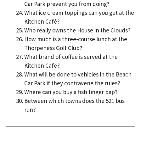
Car Park prevent you from doing?
What ice cream toppings can you get at the
Kitchen Café?
Who really owns the House in the Clouds?
How much is a three-course lunch at the
Thorpeness Golf Club?
What brand of coffee is served at the
Kitchen Cafe?
What will be done to vehicles in the Beach
Car Park if they contravene the rules?
Where can you buy a fish finger bap?
Between which towns does the 521 bus
run?