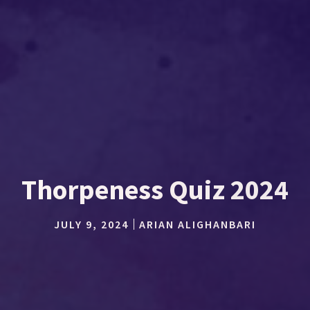
Thorpeness Quiz 2024
JULY 9, 2024
ARIAN ALIGHANBARI