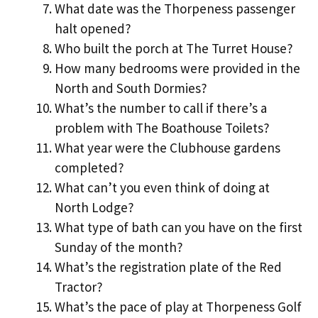
What date was the Thorpeness passenger
halt opened?
Who built the porch at The Turret House?
How many bedrooms were provided in the
North and South Dormies?
What’s the number to call if there’s a
problem with The Boathouse Toilets?
What year were the Clubhouse gardens
completed?
What can’t you even think of doing at
North Lodge?
What type of bath can you have on the first
Sunday of the month?
What’s the registration plate of the Red
Tractor?
What’s the pace of play at Thorpeness Golf