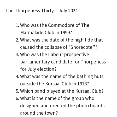
The Thorpeness Thirty – July 2024
Who was the Commodore of The
Marmalade Club in 1999?
What was the date of the high tide that
caused the collapse of “Shorecote”?
Who was the Labour prospective
parliamentary candidate for Thorpeness
for July election?
What was the name of the bathing huts
outside the Kursaal Club in 1913?
Which band played at the Kursaal Club?
What is the name of the group who
designed and erected the photo boards
around the town?