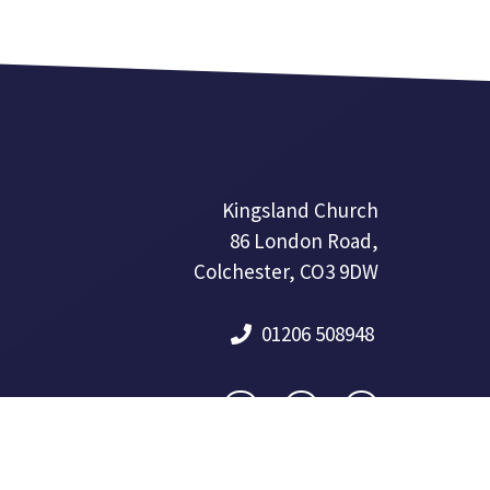
Kingsland Church
86 London Road,
Colchester, CO3 9DW
01206 508948