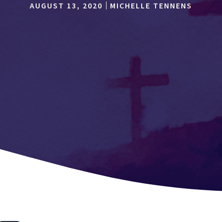
AUGUST 13, 2020
MICHELLE TENNENS