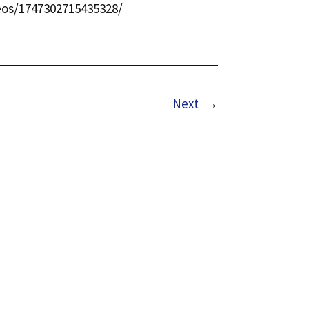
os/1747302715435328/
Next
→