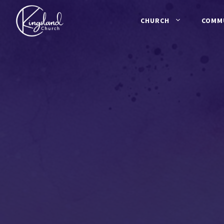
Skip
to
CHURCH
COMM
content