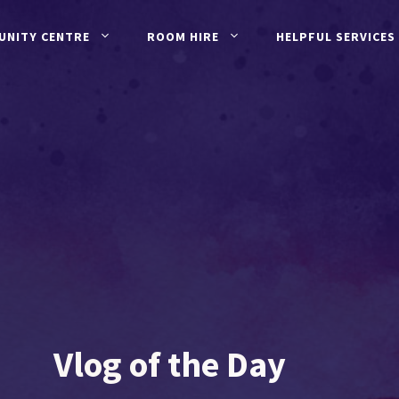
UNITY CENTRE
ROOM HIRE
HELPFUL SERVICES
Vlog of the Day