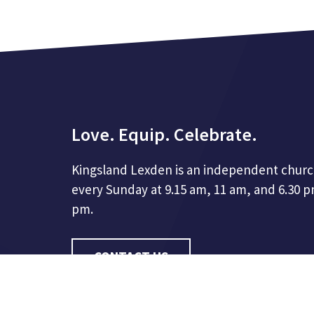
Love. Equip. Celebrate.
Kingsland Lexden is an independent churc
every Sunday at 9.15 am, 11 am, and 6.30 
pm.
CONTACT US