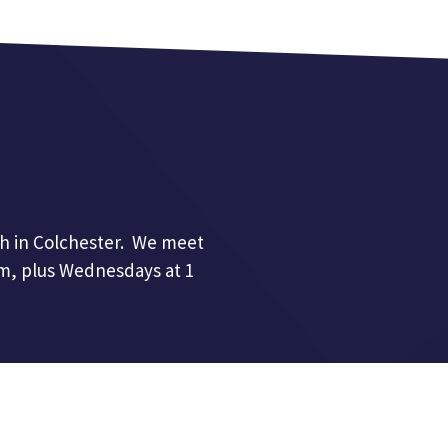
h in Colchester. We meet
pm, plus Wednesdays at 1