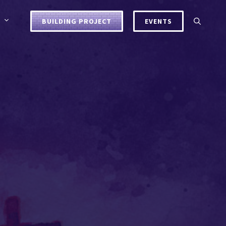
BUILDING PROJECT
EVENTS