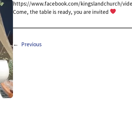
https://www.facebook.com/kingslandchurch/vide
Come, the table is ready, you are invited
←
Previous