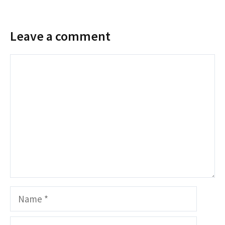
Leave a comment
Comment
Name
Email