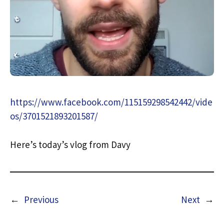
https://www.facebook.com/115159298542442/vide
os/3701521893201587/
Here’s today’s vlog from Davy
←
Previous
Next
→