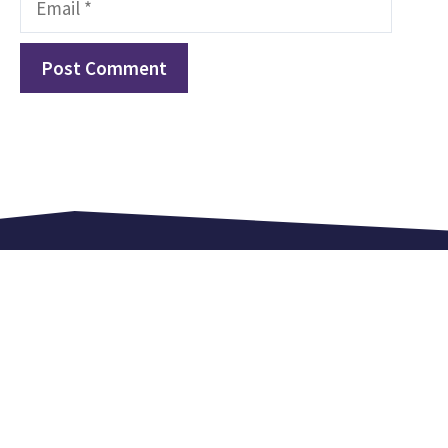
Love. Equip. Celebrate.
Kingsland Lexden is an independent church in
Colchester. We meet every Sunday at 9.15 am,