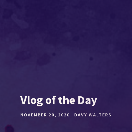
Vlog of the Day
NOVEMBER 20, 2020
DAVY WALTERS