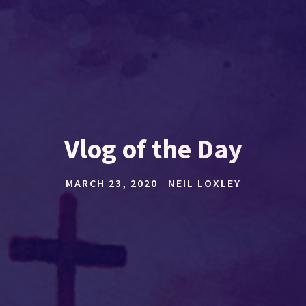
Vlog of the Day
MARCH 23, 2020
NEIL LOXLEY