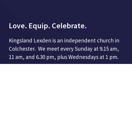
Love. Equip. Celebrate.
Kingsland Lexden is an independent church in
Colchester. We meet every Sunday at 9.15 am,
11 am, and 6.30 pm, plus Wednesdays at 1 pm.
CONTACT US
Kingsland Church
86 London Road,
Colchester, CO3 9DW