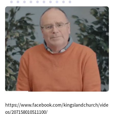
https://www.facebook.com/kingslandchurch/vide
os/207158010511100/