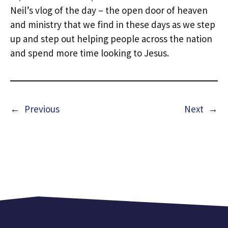
Neil’s vlog of the day – the open door of heaven
and ministry that we find in these days as we step
up and step out helping people across the nation
and spend more time looking to Jesus.
←
Previous
Next
→