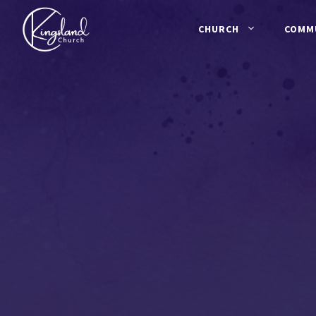
Skip
to
CHURCH
COMM
content