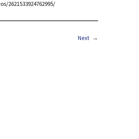
os/2621533924762995/
Next
→