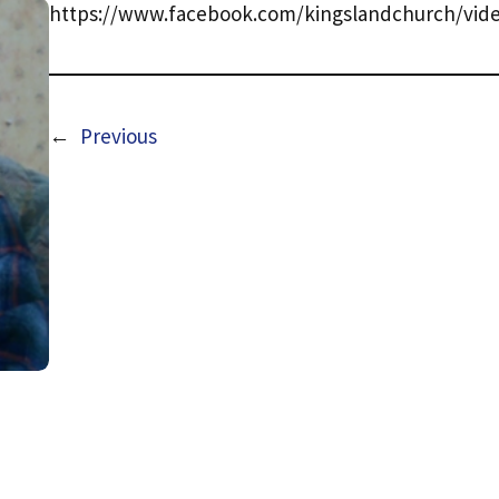
https://www.facebook.com/kingslandchurch/vide
←
Previous