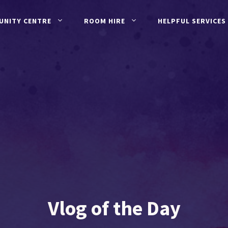
UNITY CENTRE
ROOM HIRE
HELPFUL SERVICES
Vlog of the Day