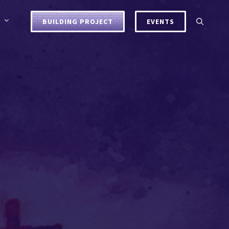
BUILDING PROJECT
EVENTS