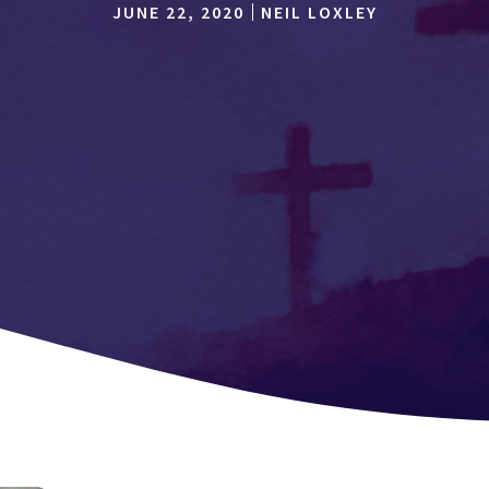
JUNE 22, 2020
NEIL LOXLEY