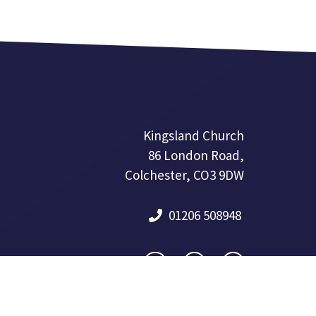
Kingsland Church
86 London Road,
Colchester, CO3 9DW
01206 508948