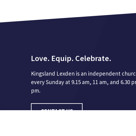
Love. Equip. Celebrate.
Kingsland Lexden is an independent churc
every Sunday at 9.15 am, 11 am, and 6.30 
pm.
CONTACT US