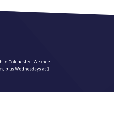
h in Colchester. We meet
pm, plus Wednesdays at 1