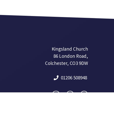
Kingsland Church
86 London Road,
Colchester, CO3 9DW
01206 508948