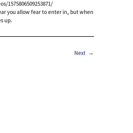
os/1575806509253871/
ar you allow fear to enter in, but when
es up.
Next
→