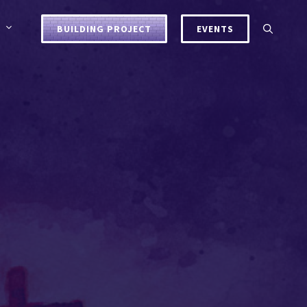
BUILDING PROJECT
EVENTS