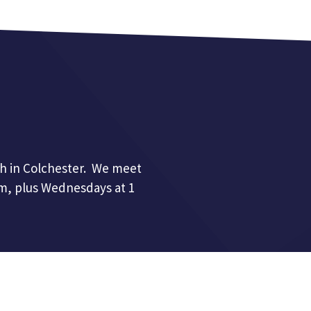
h in Colchester. We meet
pm, plus Wednesdays at 1