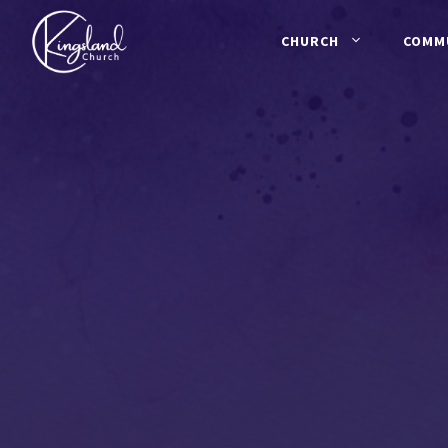
Skip
to
CHURCH
COMM
content