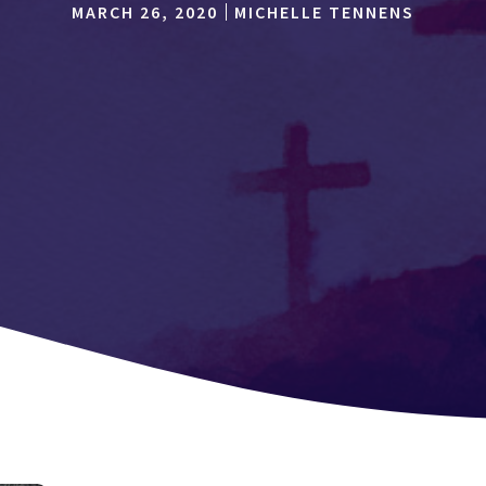
MARCH 26, 2020
MICHELLE TENNENS