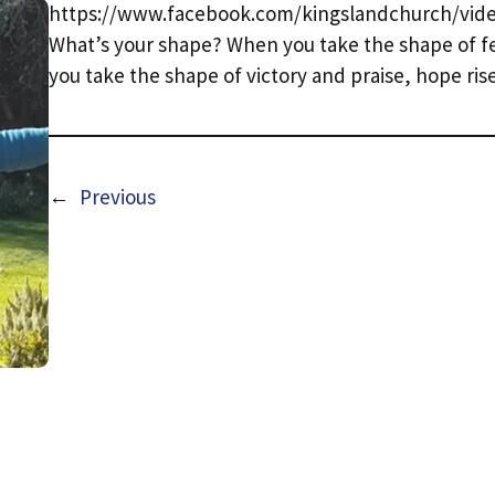
https://www.facebook.com/kingslandchurch/vide
What’s your shape? When you take the shape of fe
you take the shape of victory and praise, hope ris
←
Previous