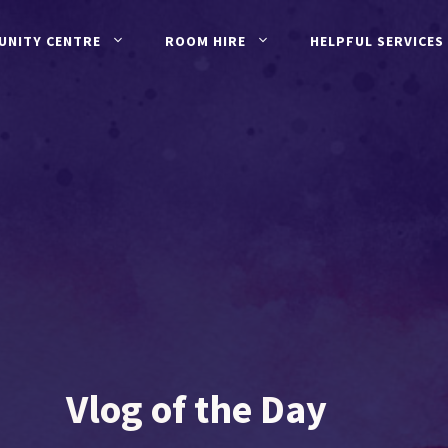
UNITY CENTRE
ROOM HIRE
HELPFUL SERVICES
Vlog of the Day