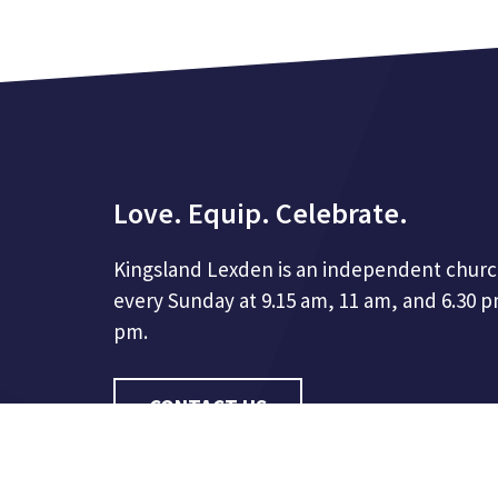
Love. Equip. Celebrate.
Kingsland Lexden is an independent churc
every Sunday at 9.15 am, 11 am, and 6.30 
pm.
CONTACT US