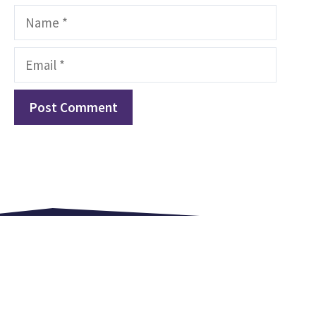
Name
Email
Love. Equip. Celebrate.