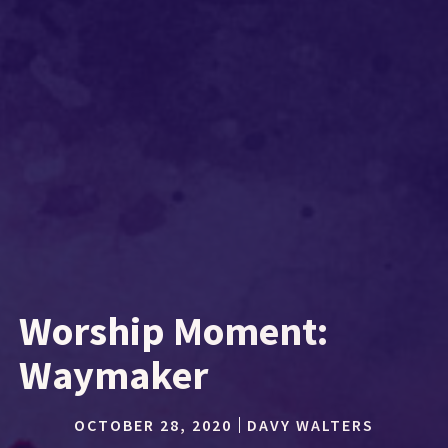
Worship Moment:
Waymaker
OCTOBER 28, 2020
DAVY WALTERS