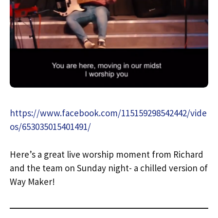
https://www.facebook.com/115159298542442/vide
os/653035015401491/
Here’s a great live worship moment from Richard
and the team on Sunday night- a chilled version of
Way Maker!