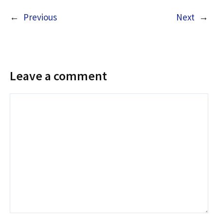
←
Previous
Next
→
Leave a comment
Comment