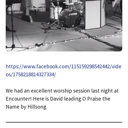
https://www.facebook.com/115159298542442/vide
os/1758218814327334/
We had an excellent worship session last night at
Encounter! Here is David leading O Praise the
Name by Hillsong