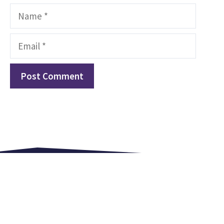
Name
Email
Love. Equip. Celebrate.