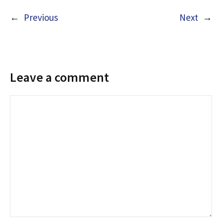
←
Previous
Next
→
Leave a comment
Comment