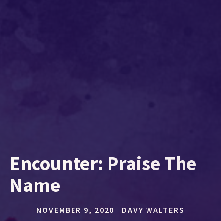
Encounter: Praise The
Name
NOVEMBER 9, 2020
DAVY WALTERS