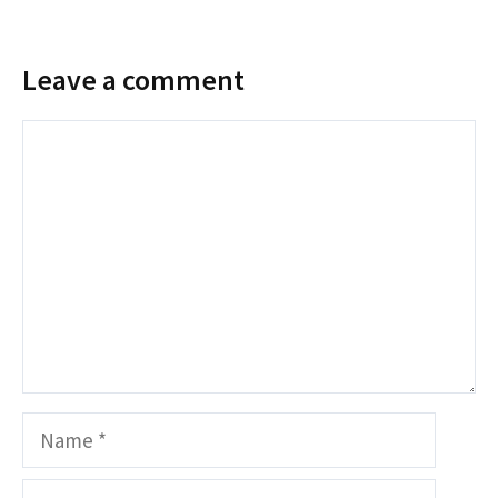
Leave a comment
Comment
Name
Email