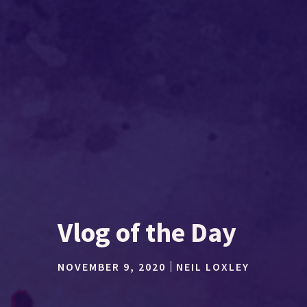
Vlog of the Day
NOVEMBER 9, 2020
NEIL LOXLEY