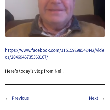
https://www.facebook.com/115159298542442/vide
os/2846945735563167/
Here’s today’s vlog from Neil!
←
Previous
Next
→