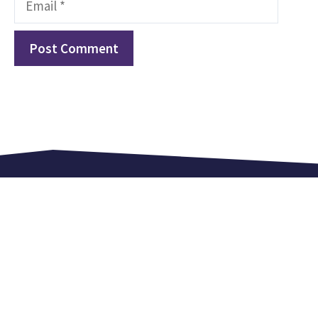
Love. Equip. Celebrate.
Kingsland Lexden is an independent church in
Colchester. We meet every Sunday at 9.15 am,