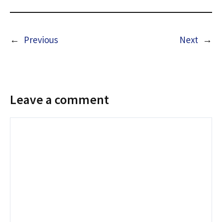
←
Previous
Next
→
Leave a comment
Comment