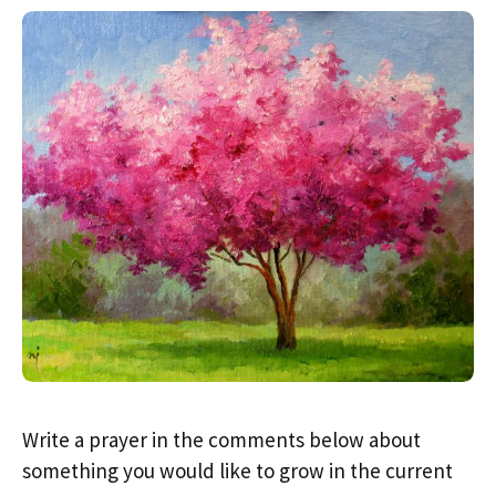
Write a prayer in the comments below about
something you would like to grow in the current