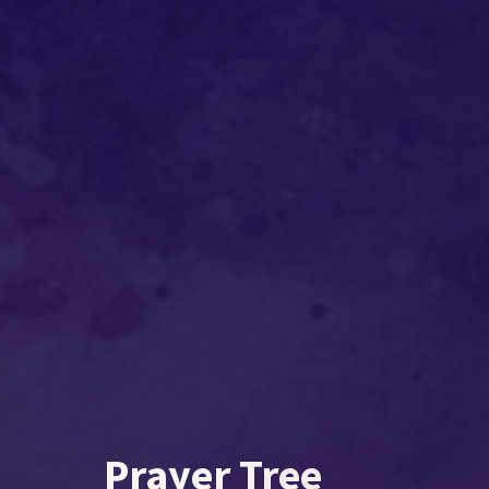
Prayer Tree