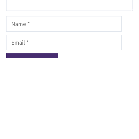
Name
Email