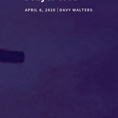
APRIL 6, 2020
DAVY WALTERS