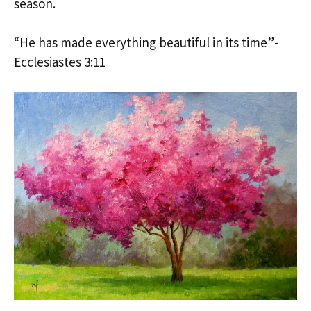
season.
“He has made everything beautiful in its time”-
Ecclesiastes 3:11